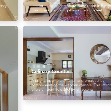
ency
Interior design of a modern living room in Banga
maximizing natural light for a luxurious feel.
Culinary Counter
A bright, open-plan kitchen and breakfast bar
complementing the wooden console. This interi
offers efficient flow and stylish accents.