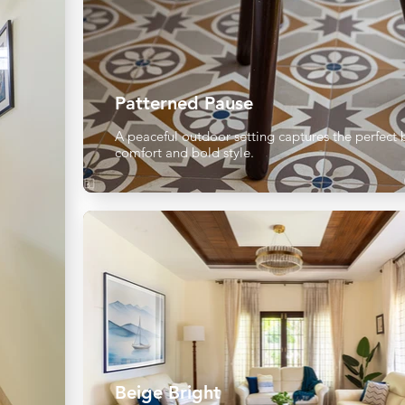
Patterned Pause
A peaceful outdoor setting captures the perfect 
comfort and bold style.
Beige Bright