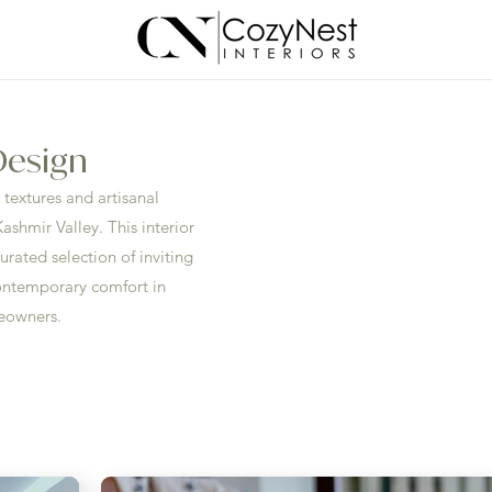
 Design
textures and artisanal
ashmir Valley. This interior
urated selection of inviting
ontemporary comfort in
meowners.