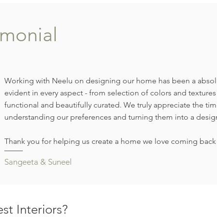
imonial
Working with Neelu on designing our home has been a absolute
evident in every aspect - from selection of colors and texture
functional and beautifully curated. We truly appreciate the time
understanding our preferences and turning them into a design
Thank you for helping us create a home we love coming back 
Sangeeta & Suneel
t Interiors?