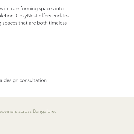
es in transforming spaces into
pletion, CozyNest offers end-to-
g spaces that are both timeless
 a design consultation
omeowners across Bangalore.