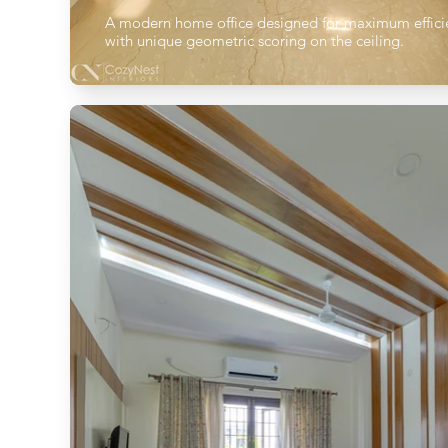
A modern home office designed for maximum effici
with unique geometric scoring on the ceiling.