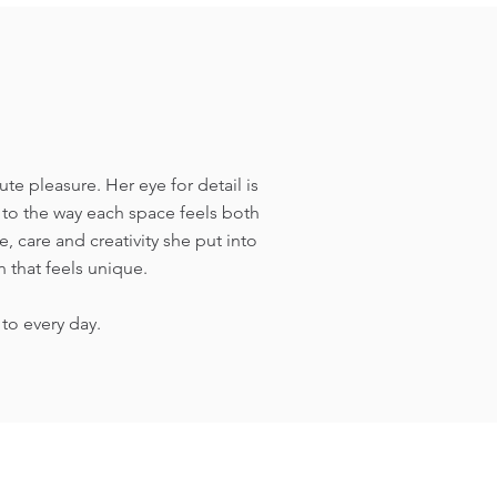
 pleasure. Her eye for detail is
s to the way each space feels both
, care and creativity she put into
 that feels unique.
to every day.