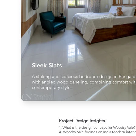
Sleek Slats
A striking and spacious bedroom design in Bangalo
with angled wood paneling, combining comfort wit
contemporary style.
Project Design Insights
1. What is the design concept for Woodsy Vale?
A: Woodsy Vale focuses on India Modern interio