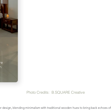
re
h
Photo Credits:
B.SQUARE Creative
r design, blending minimalism with traditional wooden hues to bring back echoes of