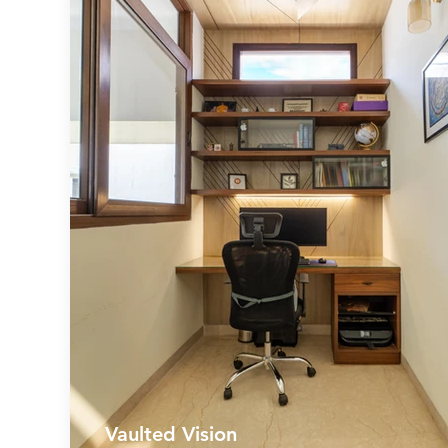
Vaulted Vision