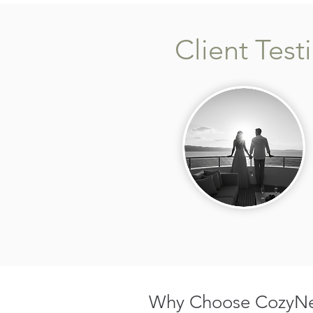
Client Test
Why Choose CozyNes