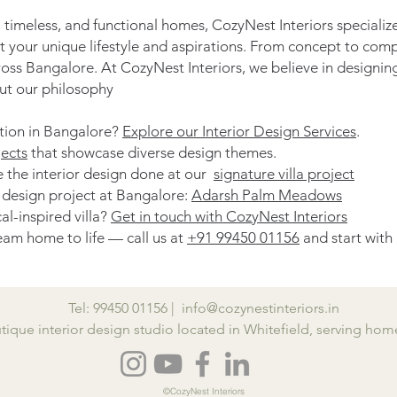
 timeless, and functional homes, CozyNest Interiors specializ
ct your unique lifestyle and aspirations. From concept to com
ross Bangalore. At CozyNest Interiors, we believe in designin
t our philosophy
ation in Bangalore?
Explore our Interior Design Services
.
ects
that showcase diverse design themes.
ove the interior design done at our
signature villa project
r design project at Bangalore:
Adarsh Palm Meadows
al-inspired villa?
Get in touch with CozyNest Interiors
am home to life — call us at
+91 99450 01156
and start with
Tel:
99450 01156 |
info@cozynestinteriors.in
utique interior design studio located in Whitefield, serving h
©CozyNest Interiors