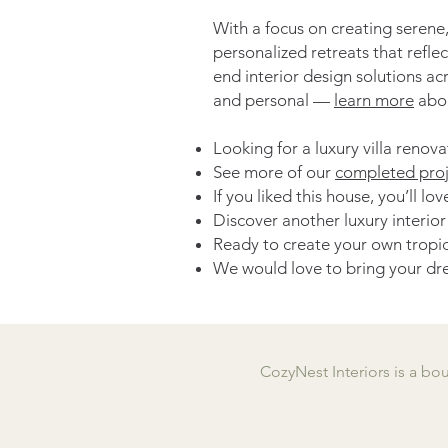
With a focus on creating serene,
personalized retreats that refle
end interior design solutions ac
and personal —
learn more
abou
Looking for a luxury villa renov
See more of our
completed proj
If you liked this house, you’ll l
Discover another luxury interio
Ready to create your own tropic
We would love to bring your dre
CozyNest Interiors is a bo