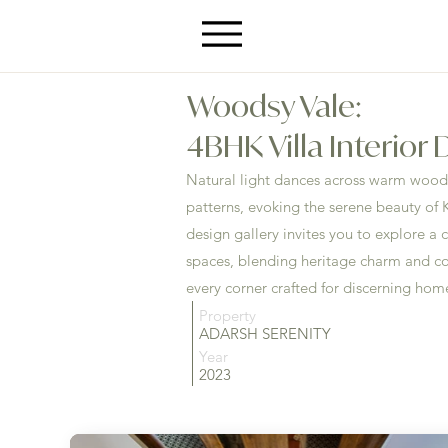
Woodsy Vale:
4BHK Villa Interior
Natural light dances across warm wood 
patterns, evoking the serene beauty of K
design gallery invites you to explore a c
spaces, blending heritage charm and c
every corner crafted for discerning ho
Property
ADARSH SERENITY
Year
2023