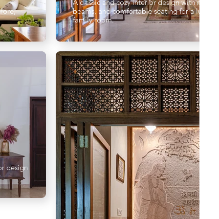
A classic and cozy interior design with rustic
lore,
beams, and comfortable seating for a luxurio
family room.
or design