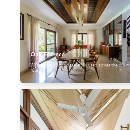
Oak Essence
Warm hues of wood tastefully used across the dinin
room