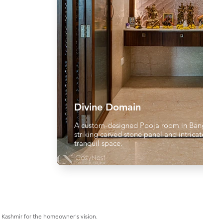
Divine Domain
A custom-designed Pooja room in Bangalore,
striking carved stone panel and intricate jaali
tranquil space.
 Kashmir for the homeowner's vision.