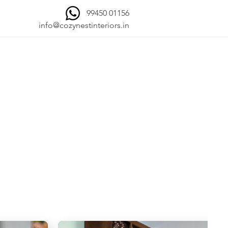
99450 01156
info@cozynestinteriors.in