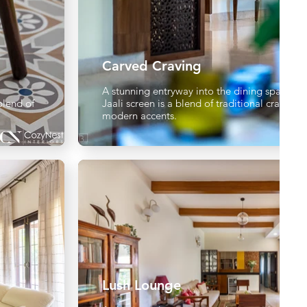
Carved Craving
A stunning entryway into the dining space a
blend of
Jaali screen is a blend of traditional craftsm
modern accents.
Lush Lounge